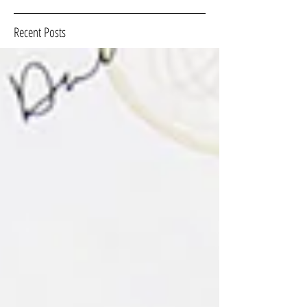
Recent Posts