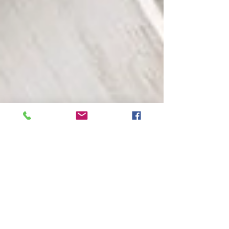
The Use of Bee Pollen as a Superfood