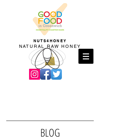
NUTS4HONEY
NATURAL RAW HONEY
BLOG