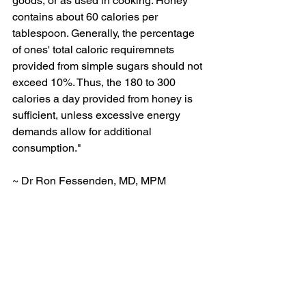
goods, or as used in cooking. Honey 
contains about 60 calories per 
tablespoon. Generally, the percentage 
of ones' total caloric requiremnets 
provided from simple sugars should not 
exceed 10%. Thus, the 180 to 300 
calories a day provided from honey is 
sufficient, unless excessive energy 
demands allow for additional 
consumption."
~ Dr Ron Fessenden, MD, MPM