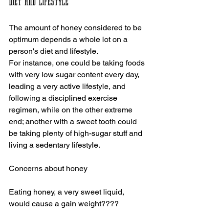
Diet and Lifestyle
The amount of honey considered to be 
optimum depends a whole lot on a 
person's diet and lifestyle.
For instance, one could be taking foods 
with very low sugar content every day, 
leading a very active lifestyle, and 
following a disciplined exercise 
regimen, while on the other extreme 
end; another with a sweet tooth could 
be taking plenty of high-sugar stuff and 
living a sedentary lifestyle.
Concerns about honey 
Eating honey, a very sweet liquid, 
would cause a gain weight????