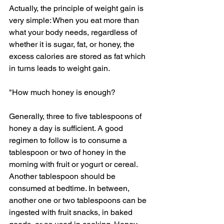
Actually, the principle of weight gain is 
very simple: When you eat more than 
what your body needs, regardless of 
whether it is sugar, fat, or honey, the 
excess calories are stored as fat which 
in turns leads to weight gain.
"How much honey is enough?
Generally, three to five tablespoons of 
honey a day is sufficient. A good 
regimen to follow is to consume a 
tablespoon or two of honey in the 
morning with fruit or yogurt or cereal. 
Another tablespoon should be 
consumed at bedtime. In between, 
another one or two tablespoons can be 
ingested with fruit snacks, in baked 