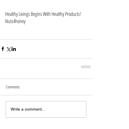
Healthy Livings Begins With Healthy Products!
Nuts4honey 
Comments
Write a comment...