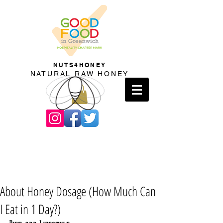
NUTS4HONEY
NATURAL RAW HONEY
About Honey Dosage (How Much Can
I Eat in 1 Day?)