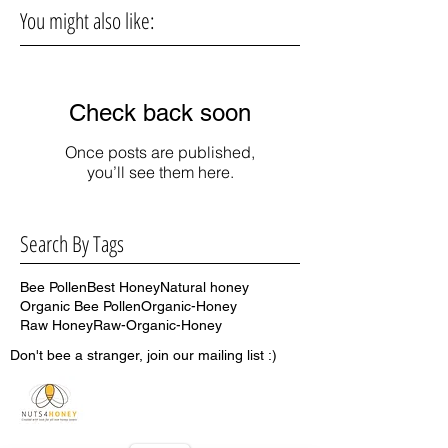
You might also like:
Check back soon
Once posts are published,
you’ll see them here.
Search By Tags
Bee Pollen
Best Honey
Natural honey
Organic Bee Pollen
Organic-Honey
Raw Honey
Raw-Organic-Honey
Don't bee a stranger, join our mailing list :)