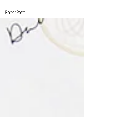
Recent Posts