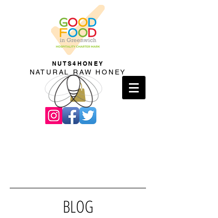
NUTS4HONEY
NATURAL RAW HONEY
BLOG