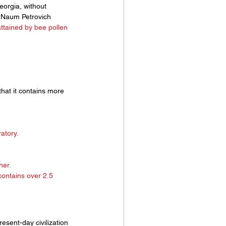
eorgia, without 
n. Naum Petrovich 
attained by bee pollen 
that it contains more 
 
atory. 
er. 
contains over 2.5 
sent-day civilization 