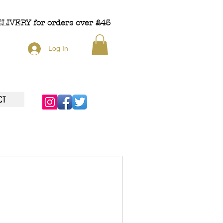
ELIVERY
for orders over £45
Log In
CT