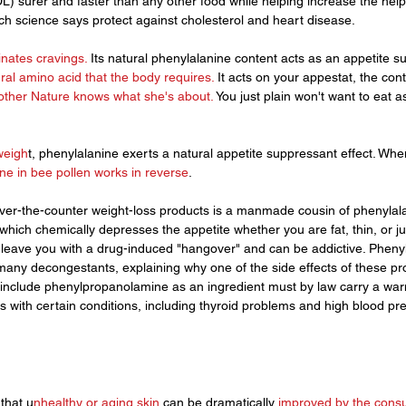
DL) surer and faster than any other food while helping increase the help
ch science says protect against cholesterol and heart disease.
inates cravings.
 Its natural phenylalanine content acts as an appetite s
ral amino acid that the body requires.
 It acts on your appestat, the cont
ther Nature knows what she's about. 
You just plain won't want to eat
weigh
t, phenylalanine exerts a natural appetite suppressant effect. Whe
ne in bee pollen works in reverse
.
ver-the-counter weight-loss products is a manmade cousin of phenylala
ich chemically depresses the appetite whether you are fat, thin, or just
nd leave you with a drug-induced "hangover" and can be addictive. Pheny
any decongestants, explaining why one of the side effects of these prod
t include phenylpropanolamine as an ingredient must by law carry a warn
 with certain conditions, including thyroid problems and high blood pr
that u
nhealthy or aging skin 
can be dramatically 
improved by the cons