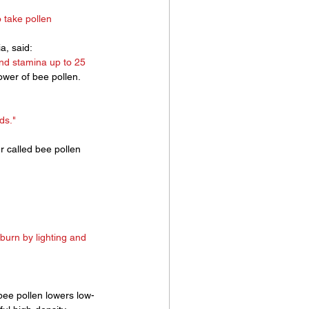
 take pollen
a, said:
and stamina up to 25 
wer of bee pollen. 
ds." 
r called bee pollen 
burn by lighting and 
bee pollen lowers low-