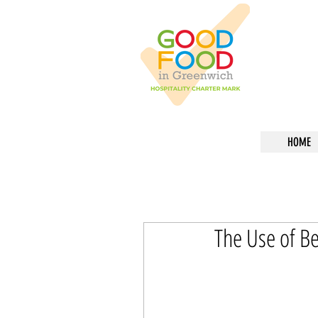
HOME
The Use of Be