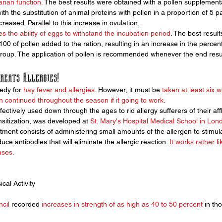
arian function.
 The best results were obtained with a pollen supplementa
ith the substitution of animal proteins with pollen in a proportion of 5 p
creased. Parallel to this increase in ovulation, 
s the ability of eggs to withstand the incubation period
. The best resul
 100 of pollen added to the ration, resulting in an increase in the percen
group. The application of pollen is recommended whenever the end result
reats Allergies!
edy for 
hay fever and allergies
. However, it must be 
taken at least six 
 continued throughout the season if it going to work.
ctively used down through the ages to rid allergy sufferers of their affli
sitization, was developed at 
St. Mary's Hospital Medical School in Lon
atment consists of administering small amounts of the allergen to stimul
e antibodies that will eliminate the allergic reaction. 
It works rather l
ases.
cal Activity
cil
 recorded 
increases in strength of as high as 40 to 50 percent
 in th