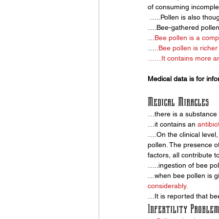
of consuming incomple
 …..Pollen is also thoug
….Bee-gathered pollen
…
Bee pollen is a comp
….
.
Bee pollen
 is riche
……It contains more ami
Medical data is for inf
Medical Miracles
…there is a substance i
…it contains an 
antibio
….On the clinical level
pollen. The presence of 
factors, all contribute t
…..ingestion of bee pol
…when bee pollen is gi
considerably.
…It is reported that bee
Infertility Problem