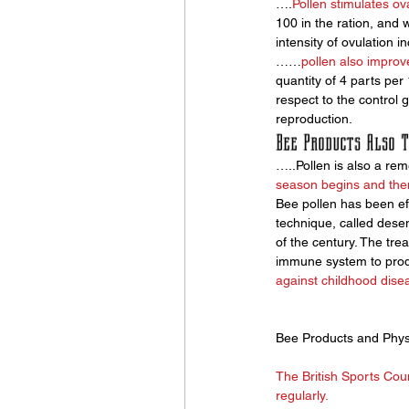
….
Pollen stimulates ov
100 in the ration, and w
intensity of ovulation in
……
pollen also improve
quantity of 4 parts per
respect to the control 
reproduction.
Bee Products Also T
…..Pollen is also a rem
season begins and then
Bee pollen has been effe
technique, called desen
of the century. The tre
immune system to produc
against childhood dise
Bee Products and Physi
The British Sports Coun
regularly. 