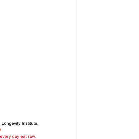
 Longevity Institute, 
d.
every day eat raw, 