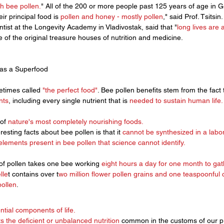
h bee pollen.
" All of the 200 or more people past 125 years of age in G
ir principal food is 
pollen and honey - mostly pollen
," said Prof. Tsitsi
entist at the Longevity Academy in Vladivostak, said that "
long lives are 
e of the original treasure houses of nutrition and medicine. 
 as a Superfood
times called 
"the perfect food"
. Bee pollen benefits stem from the fact 
nts
, including every single nutrient that is 
needed to sustain human life.
of 
nature's most completely nourishing foods.
esting facts about bee pollen is that it 
cannot be synthesized in a labor
lements present in
 bee pollen
 that science cannot identify. 
of pollen takes one bee working 
eight hours a day for one month to gath
lle
t contains over t
wo million flower pollen grains and one teaspoonful 
pollen
.
ntial components of life. 
s the deficient or unbalanced nutrition
 common in the customs of our pre