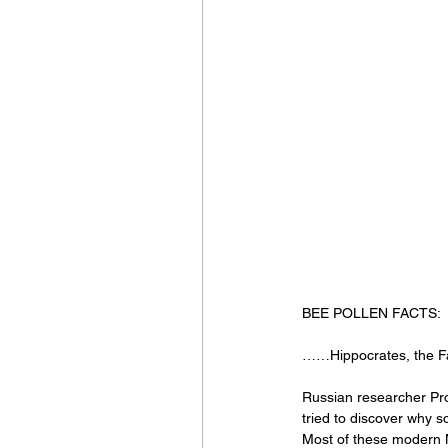
BEE POLLEN FACTS:
……Hippocrates, the Fat
Russian researcher Prof.
tried to discover why s
Most of these modern M