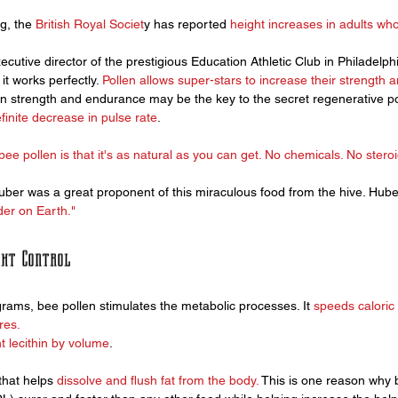
g, the 
British Royal Societ
y has reported 
height increases in adults who
ecutive director of the prestigious Education Athletic Club in Philadelphi
t works perfectly. 
Pollen allows super-stars to increase their strength 
 in strength and endurance may be the key to the secret regenerative po
inite decrease in pulse rate
. 
bee pollen 
is that it's as natural as you can get. No chemicals. No steroi
uber was a great proponent of this miraculous food from the hive. Hube
der on Earth."
ght Control
ams, bee pollen stimulates the metabolic processes. It 
speeds caloric 
res. 
t lecithin by volume
.
that helps
 dissolve and flush fat from the body.
 This is one reason why 