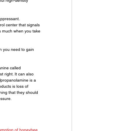
ful high-density 
uppressant. 
rol center that signals 
 as much when you take 
n you need to gain 
nine called 
 right. It can also 
lpropanolamine is a 
ucts is loss of 
ing that they should 
essure.
umption of honeybee 