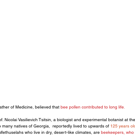
her of Medicine, believed that 
bee pollen
 contributed to long life. 
 Nicolai Vasilievich Tsitsin, a biologist and experimental botanist at the
o many natives of Georgia,  reportedly lived to upwards of 
125 years ol
ethuselahs who live in dry, desert-like climates, are
 beekeepers, who 