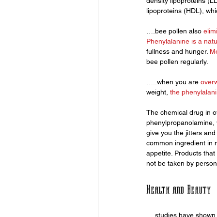
density lipoproteins (L
lipoproteins (HDL), whi
….bee pollen also 
elim
Phenylalanine is a natu
fullness and hunger. 
Mo
bee pollen regularly. 
…..when you are 
over
weight,
 the phenylalani
The chemical drug in o
phenylpropanolamine, wh
give you the jitters a
common ingredient in m
appetite. Products tha
not be taken by persons
Health and Beauty
….studies have shown 