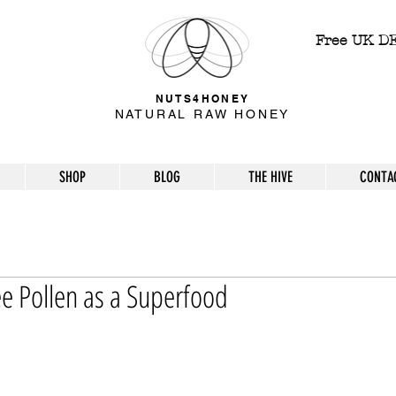
Free UK D
NUTS4HONEY
NATURAL RAW HONEY
SHOP
BLOG
THE HIVE
CONTA
e Pollen as a Superfood