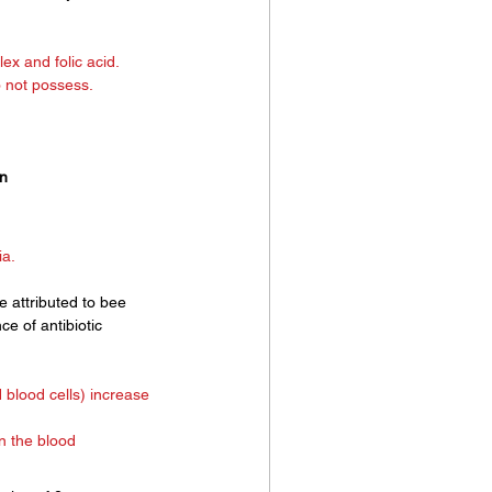
ex and folic acid.
o not possess.
an
a. 
e attributed to bee 
ce of antibiotic 
 blood cells) increase 
in the blood