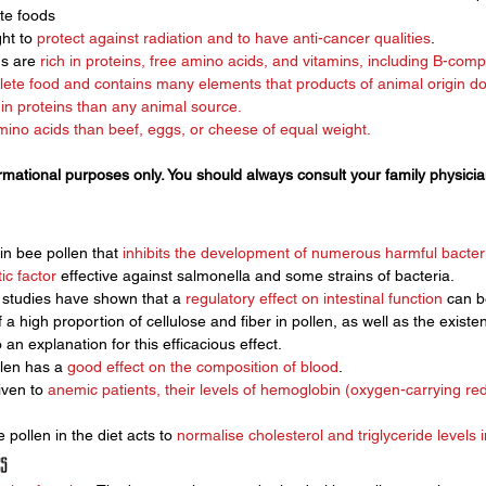
te foods
ht to 
protect against radiation and to have anti-cancer qualities
.
s are 
rich in proteins, free amino acids, and vitamins, including B-compl
lete food and contains many elements that products of animal origin d
r in proteins than any animal source. 
no acids than beef, eggs, or cheese of equal weight. 
ormational purposes only. You should always consult your family physici
n bee pollen that 
inhibits the development of numerous harmful bacteri
tic factor
 effective against salmonella and some strains of bacteria. 
, studies have shown that a 
regulatory effect on intestinal function
 can b
a high proportion of cellulose and fiber in pollen, as well as the existen
o an explanation for this efficacious effect.
len has a 
good effect on the composition of blood
. 
ven to 
anemic patients, their levels of hemoglobin (oxygen-carrying red
 pollen in the diet acts to 
normalise cholesterol and triglyceride levels 
s