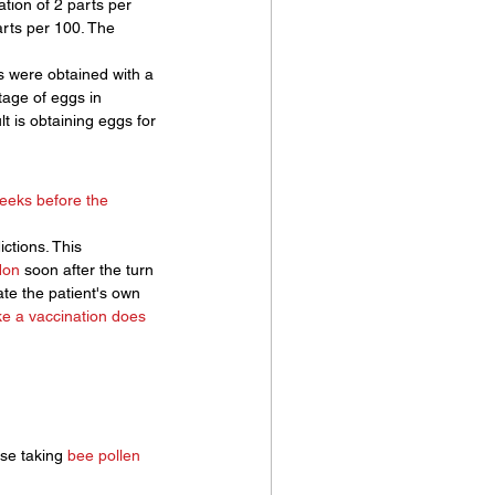
tion of 2 parts per 
arts per 100. The 
ts were obtained with a 
tage of eggs in 
 is obtaining eggs for 
weeks before the 
ctions. This 
don
 soon after the turn 
ate the patient's own 
ike a vaccination does 
ose taking 
bee pollen 