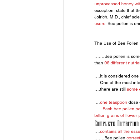
unprocessed honey wit
exception, state that the
Joirich, M.D., chief sci
users
. Bee pollen is on
The Use of Bee Pollen
…….Bee pollen is some
than 
96 different nutrie
….It is considered one 
….One of the most inter
….there are still 
some e
 …
one teaspoon
 dose 
…...
Each bee pollen pe
billion grains of flower 
Complete Nutrition
….
contains all the esse
…….Bee pollen 
correct