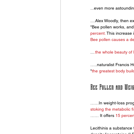
...even more astoundin
....Alex Woodly, then ex
"Bee pollen works, and i
percent.
 This increase
Bee pollen causes a def
...
.the whole beauty of 
…..naturalist Francis H
"
the greatest body buil
Bee Pollen and Wei
……In weight-loss progr
stoking the metabolic fi
…… It offers 
15 percen
Lecithinis a substance 