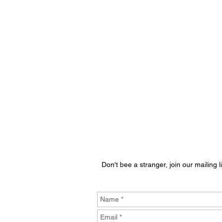
Don't bee a stranger, join our mailing li