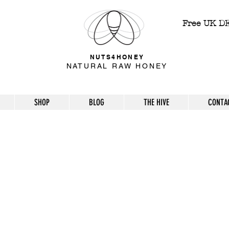
Free UK D
NUTS4HONEY
NATURAL RAW HONEY
SHOP
BLOG
THE HIVE
CONTA