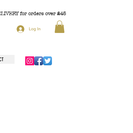
ELIVERY
for orders over £45
Log In
CT