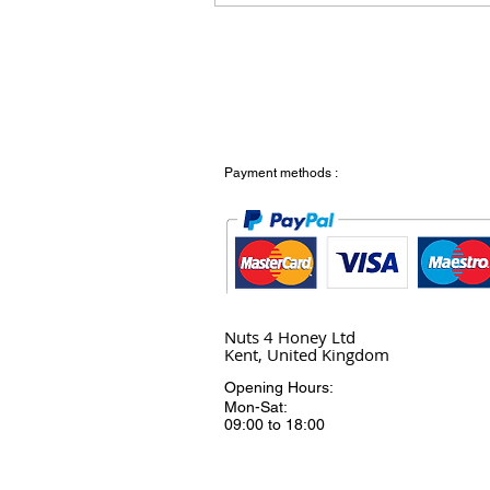
Payment methods :
Nuts 4 Honey Ltd
Kent, United Kingdom
Opening Hours:
Mon-Sat:
09:00 to 18:00