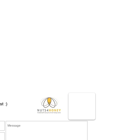
st :)